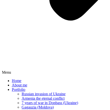
Menu
Home
About me
Portfolio
Russian invasion of Ukraine
Armenia the eternal conflict
7 years of war in Donbass (Ukraine)
Gagauzia (Moldova)