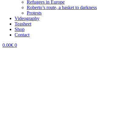
Refugees in Europe
Roberto’s route, a basket to darkness
Protests
Videography
Teasheet
Shop
Contact
0.00
€
0