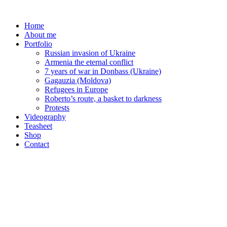
Skip
to
Home
content
About me
Portfolio
Russian invasion of Ukraine
Armenia the eternal conflict
7 years of war in Donbass (Ukraine)
Gagauzia (Moldova)
Refugees in Europe
Roberto’s route, a basket to darkness
Protests
Videography
Teasheet
Shop
Contact