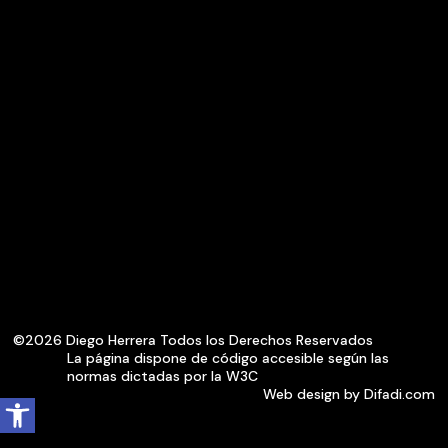
©2026 Diego Herrera Todos los Derechos Reservados
La página dispone de código accesible según las
normas dictadas por la W3C
Open toolbar
Web design by Difadi.com