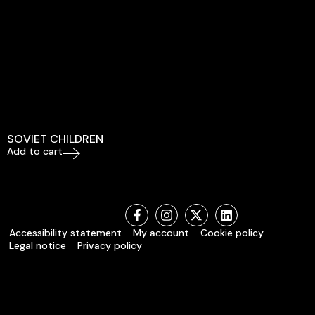
SOVIET CHILDREN
Add to cart
Accessibility statement
My account
Cookie policy
Legal notice
Privacy policy