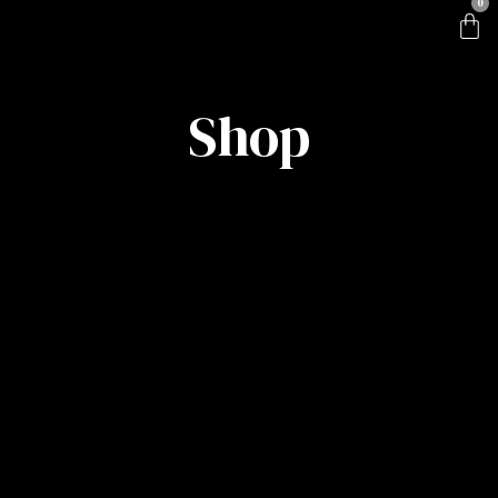
0
Shop