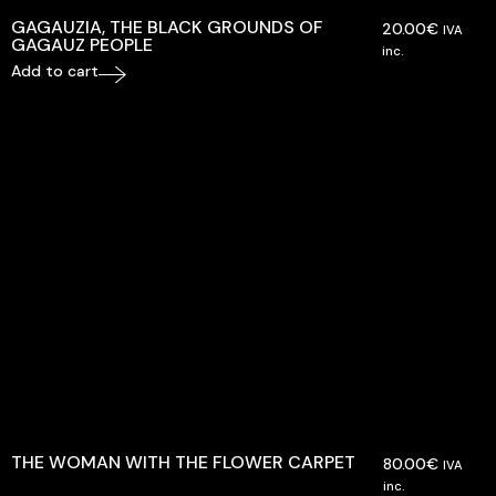
GAGAUZIA, THE BLACK GROUNDS OF
20.00
€
IVA
GAGAUZ PEOPLE
inc.
Add to cart
THE WOMAN WITH THE FLOWER CARPET
80.00
€
IVA
inc.