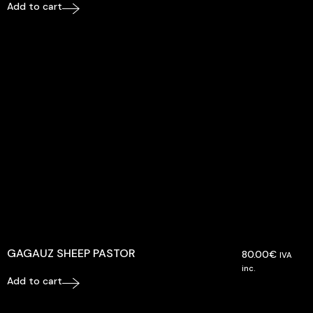
Add to cart
GAGAUZ SHEEP PASTOR
80.00
€
IVA
inc.
Add to cart