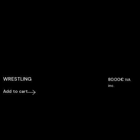
WRESTLING
80.00
€
IVA
inc.
Add to cart