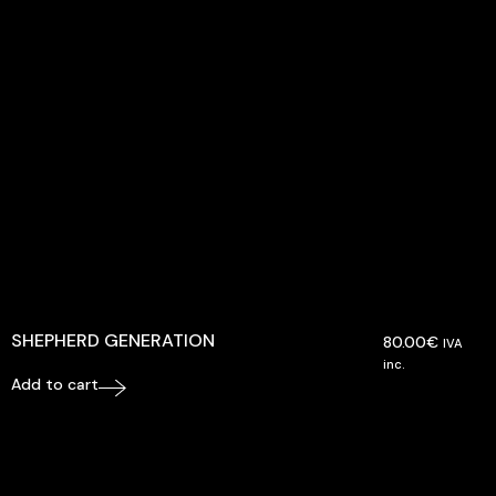
SHEPHERD GENERATION
80.00
€
IVA
inc.
Add to cart