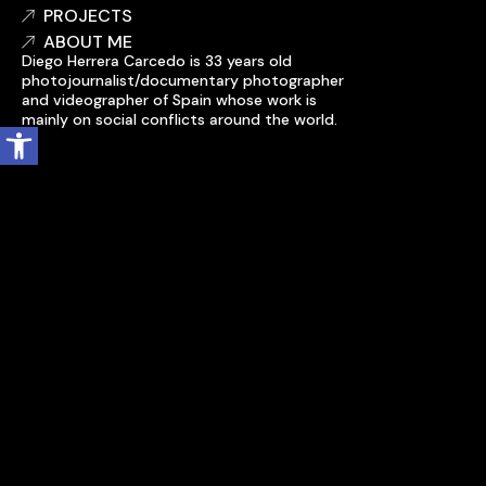
PROJECTS
ABOUT ME
Diego Herrera Carcedo is 33 years old
photojournalist/documentary photographer
and videographer of Spain whose work is
mainly on social conflicts around the world.
Open toolbar
Accessibility statement
My account
Cookie policy
Legal notice
Privacy policy