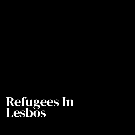
Refugees In
Lesbos