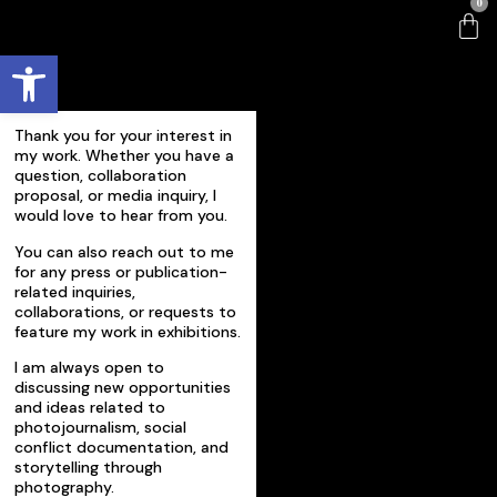
0
Open toolbar
Thank you for your interest in
my work. Whether you have a
question, collaboration
proposal, or media inquiry, I
would love to hear from you.
You can also reach out to me
for any press or publication-
related inquiries,
collaborations, or requests to
feature my work in exhibitions.
I am always open to
discussing new opportunities
and ideas related to
photojournalism, social
conflict documentation, and
storytelling through
photography.