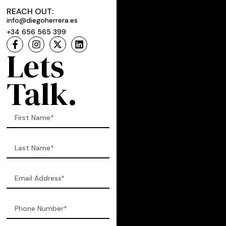
REACH OUT:
info@diegoherrera.es
+34 656 565 399
Lets
Talk.