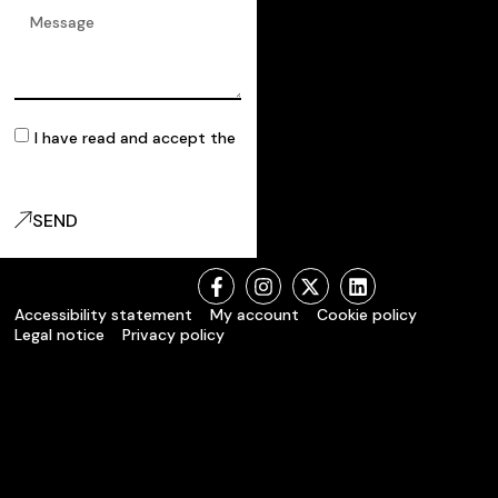
I have read and accept the
privacy policy
SEND
Accessibility statement
My account
Cookie policy
Legal notice
Privacy policy