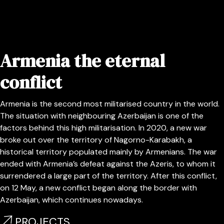
Armenia the eternal
conflict
Armenia is the second most militarised country in the world.
The situation with neighbouring Azerbaijan is one of the
factors behind this high militarisation. In 2020, a new war
broke out over the territory of Nagorno-Karabakh, a
historical territory populated mainly by Armenians. The war
ended with Armenia’s defeat against the Azeris, to whom it
surrendered a large part of the territory. After this conflict,
on 12 May, a new conflict began along the border with
Azerbaijan, which continues nowadays.
PROJECTS