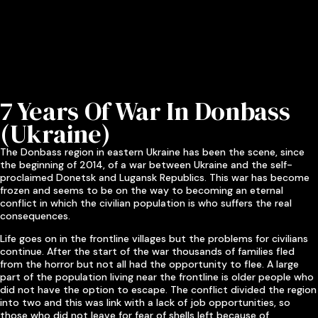
7 Years Of War In Donbass
(Ukraine)
The Donbass region in eastern Ukraine has been the scene, since
the beginning of 2014, of a war between Ukraine and the self-
proclaimed Donetsk and Lugansk Republics. This war has become
frozen and seems to be on the way to becoming an eternal
conflict in which the civilian population is who suffers the real
consequences.
Life goes on in the frontline villages but the problems for civilians
continue. After the start of the war thousands of families fled
from the horror but not all had the opportunity to flee. A large
part of the population living near the frontline is older people who
did not have the option to escape. The conflict divided the region
into two and this was link with a lack of job opportunities, so
those who did not leave for fear of shells left because of