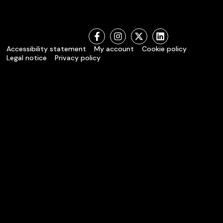
Accessibility statement
My account
Cookie policy
Legal notice
Privacy policy