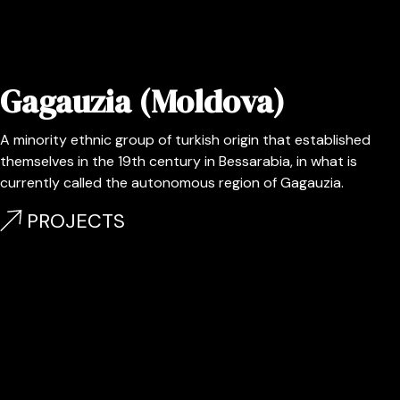
Gagauzia (Moldova)
A minority ethnic group of turkish origin that established
themselves in the 19th century in Bessarabia, in what is
currently called the autonomous region of Gagauzia.
PROJECTS