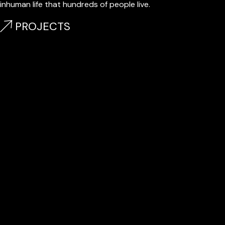
inhuman life that hundreds of people live.
PROJECTS