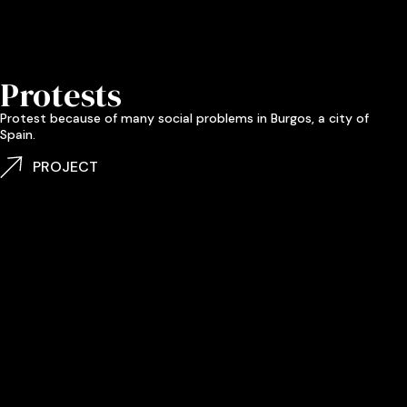
Protests
Protest because of many social problems in Burgos, a city of
Spain.
PROJECT