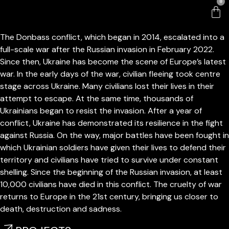
0
Russian invasion of Ukraine
The Donbass conflict, which began in 2014, escalated into a
full-scale war after the Russian invasion in February 2022.
Since then, Ukraine has become the scene of Europe’s latest
war. In the early days of the war, civilian fleeing took centre
stage across Ukraine. Many civilians lost their lives in their
attempt to escape. At the same time, thousands of
Ukrainians began to resist the invasion. After a year of
conflict, Ukraine has demonstrated its resilience in the fight
against Russia. On the way, major battles have been fought in
which Ukrainian soldiers have given their lives to defend their
territory and civilians have tried to survive under constant
shelling. Since the beginning of the Russian invasion, at least
10,000 civilians have died in this conflict. The cruelty of war
returns to Europe in the 21st century, bringing us closer to
death, destruction and sadness.