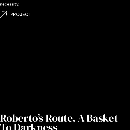
necessity.
PROJECT
Roberto’s Route, A Basket
To Darkness