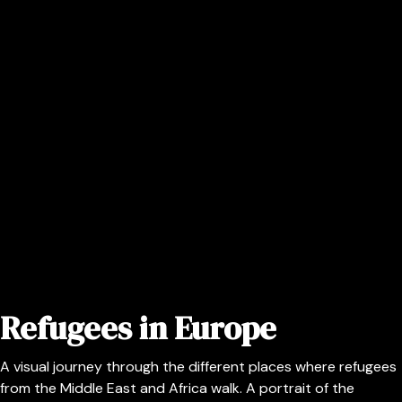
Refugees in Europe
A visual journey through the different places where refugees
from the Middle East and Africa walk. A portrait of the