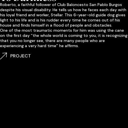
Roberto, a faithful follower of Club Baloncesto San Pablo Burgos
despite his
visual
disability. He tells us how he faces each day with
his loyal friend and worker, Stellar. This 6-year-old guide dog gives
light to his life and is his rudder every time he comes out of his
house and finds himself in a flood of
people
and obstacles.
One of the most traumatic moments for him was using the cane
on the first day “the whole world is coming to you, it is recognizing
that you no longer see, there are many people who are
experiencing a very hard time” he affirms.
PROJECT