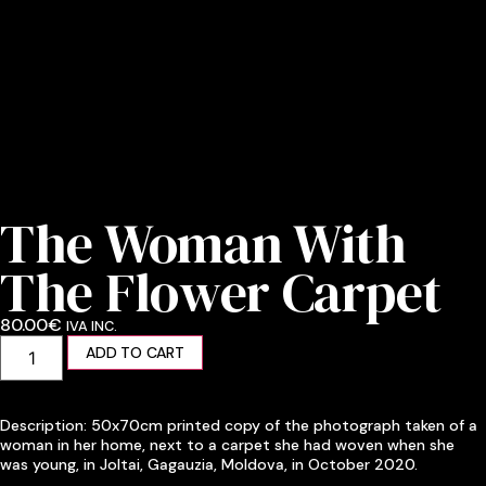
The Woman With
The Flower Carpet
80.00
€
IVA INC.
ADD TO CART
Description: 50x70cm printed copy of the photograph taken of a
woman in her home, next to a carpet she had woven when she
was young, in Joltai, Gagauzia, Moldova, in October 2020.