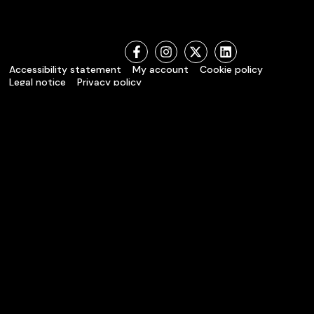
Accessibility statement
My account
Cookie policy
Legal notice
Privacy policy