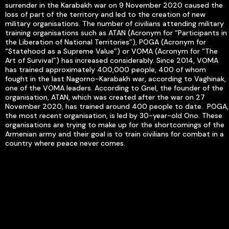
surrender in the Karabakh war on 9 November 2020 caused the
loss of part of the territory and led to the creation of new
military organisations. The number of civilians attending military
training organisations such as ATAN (Acronym for “Participants in
the Liberation of National Territories”), POGA (Acronym for
“Statehood as a Supreme Value”) or VOMA (Acronym for “The
Art of Survival”) has increased considerably. Since 2014, VOMA
has trained approximately 400,000 people, 400 of whom
fought in the last Nagorno-Karabakh war, according to Vaghinak,
one of the VOMA leaders. According to Gnel, the founder of the
organisation, ATAN, which was created after the war on 27
November 2020, has trained around 400 people to date. POGA,
the most recent organisation, is led by 30-year-old Ono. These
organisations are trying to make up for the shortcomings of the
Armenian army and their goal is to train civilians for combat in a
country where peace never comes.