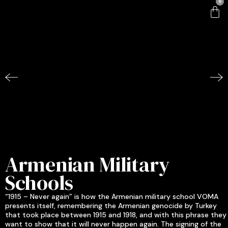
0
Armenian Military
Schools
“1915 – Never again” is how the Armenian military school VOMA
presents itself, remembering the Armenian genocide by Turkey
that took place between 1915 and 1918, and with this phrase they
want to show that it will never happen again. The signing of the